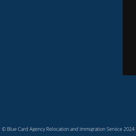
© Blue Card Agency Relocation and Immigration Service 2024