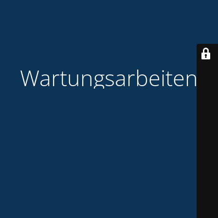
Wartungsarbeiten